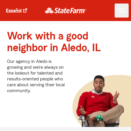
Español
Work with a good
neighbor in Aledo, IL
Our agency in Aledo is
growing and we’re always on
the lookout for talented and
results-oriented people who
care about serving their local
community.