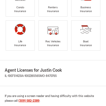
Condo
Renters
Business
Insurance
Insurance
Insurance
Life
Rec Vehicles
Boat
Insurance
Insurance
Insurance
Agent Licenses for Justin Cook
IL-100751423
IA-1002265565
MO-8470765
If you are using a screen reader and having difficulty with this website
please call
(309) 582-2389
.