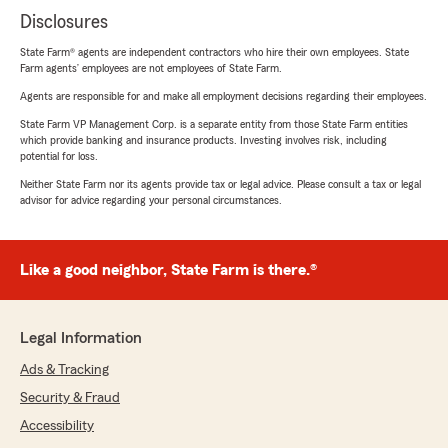
Disclosures
State Farm® agents are independent contractors who hire their own employees. State
Farm agents’ employees are not employees of State Farm.
Agents are responsible for and make all employment decisions regarding their employees.
State Farm VP Management Corp. is a separate entity from those State Farm entities
which provide banking and insurance products. Investing involves risk, including
potential for loss.
Neither State Farm nor its agents provide tax or legal advice. Please consult a tax or legal
advisor for advice regarding your personal circumstances.
Like a good neighbor, State Farm is there.®
Legal Information
Ads & Tracking
Security & Fraud
Accessibility